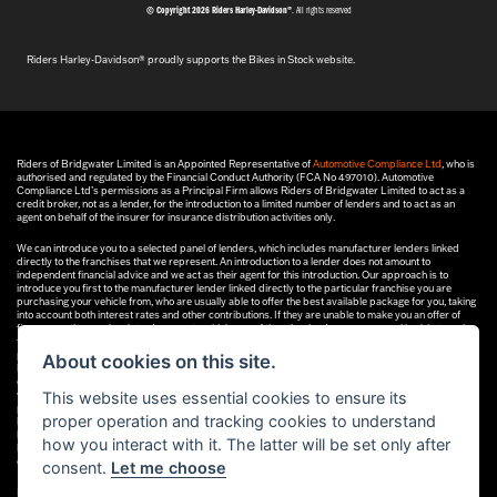
© Copyright 2026 Riders Harley-Davidson®
. All rights reserved
Riders Harley-Davidson® proudly supports the Bikes in Stock website.
Riders of Bridgwater Limited is an Appointed Representative of
Automotive Compliance Ltd
, who is
authorised and regulated by the Financial Conduct Authority (FCA No 497010). Automotive
Compliance Ltd’s permissions as a Principal Firm allows Riders of Bridgwater Limited to act as a
credit broker, not as a lender, for the introduction to a limited number of lenders and to act as an
agent on behalf of the insurer for insurance distribution activities only.
We can introduce you to a selected panel of lenders, which includes manufacturer lenders linked
directly to the franchises that we represent. An introduction to a lender does not amount to
independent financial advice and we act as their agent for this introduction. Our approach is to
introduce you first to the manufacturer lender linked directly to the particular franchise you are
purchasing your vehicle from, who are usually able to offer the best available package for you, taking
into account both interest rates and other contributions. If they are unable to make you an offer of
finance, we then seek to introduce you to whichever of the other lenders on our panel is able to make
the next best offer of finance for you. Our aim is to secure the best deal you are eligible for from our
panel of lenders. Lenders may pay a fixed commission to us for introducing you to them, calculated
About cookies on this site.
by reference to the vehicle model or amount you borrow. Different lenders may pay different
commissions for such introductions, and manufacturer lenders linked directly to the franchises that
This website uses essential cookies to ensure its
we represent may also provide preferential rates to us for the funding of our vehicle stock and also
provide financial support for our training and marketing. But any such amounts they and other
proper operation and tracking cookies to understand
lenders pay us will not affect the amounts you pay under your finance agreement, all of which are set
by the lender concerned. If you ask us what the amount of commission is, we will tell you in good time
how you interact with it. The latter will be set only after
before the Finance agreement is executed. All finance applications are subject to status, terms and
conditions apply, UK residents only, 18’s or over. Guarantees may be required.
consent.
Let me choose
If you have a complaint related to any regulatory issue, please
click here
.