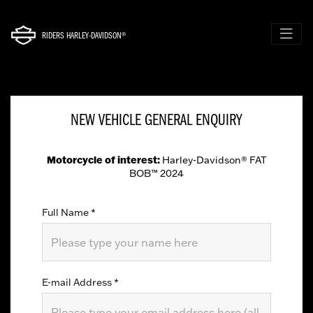
RIDERS HARLEY-DAVIDSON®
NEW VEHICLE GENERAL ENQUIRY
Motorcycle of interest:
Harley-Davidson® FAT
BOB™ 2024
Full Name
*
E-mail Address
*