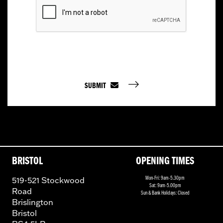
SUBMIT
BRISTOL
OPENING TIMES
519-521 Stockwood
Mon-Fri: 9am-5.30pm
Sat: 9am-5.00pm
Road
Sun & Bank Holidays: Closed
Brislington
Bristol