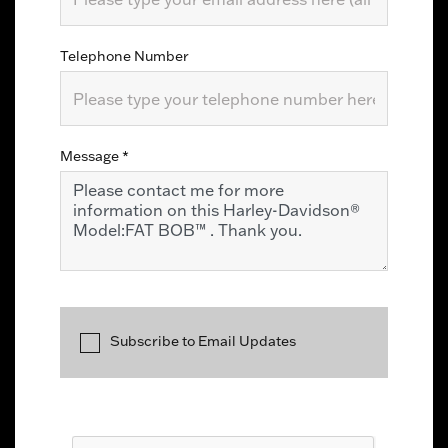
Telephone Number
Message
*
Subscribe to Email Updates