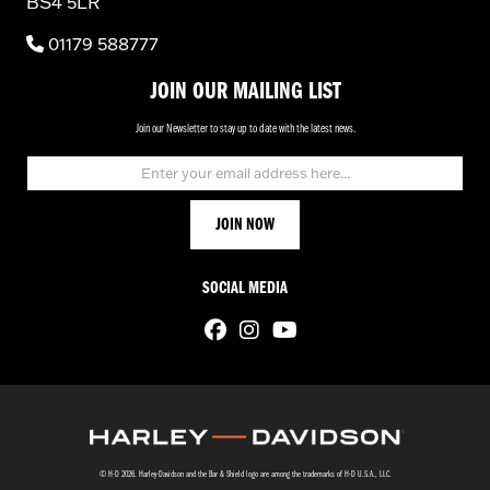
BS4 5LR
01179 588777
JOIN OUR MAILING LIST
Join our Newsletter to stay up to date with the latest news.
SOCIAL MEDIA
© H-D 2026. Harley-Davidson and the Bar & Shield logo are among the trademarks of H-D U.S.A., LLC.