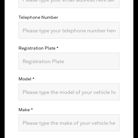
Telephone Number
Registration Plate
*
Model
*
Make
*