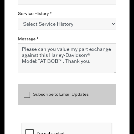
Service History
*
Message
*
Subscribe to Email Updates