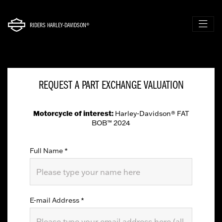
RIDERS HARLEY-DAVIDSON®
REQUEST A PART EXCHANGE VALUATION
Motorcycle of interest:
Harley-Davidson® FAT
BOB™ 2024
Full Name
*
E-mail Address
*