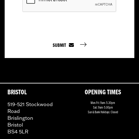
SUBMIT
BRISTOL
OPENING TIMES
519-521 Stockwood
Mon-Fri: 9am-5.30pm
Sat: 9am-5.00pm
Road
Sun & Bank Holidays: Closed
Brislington
Bristol
BS4 5LR