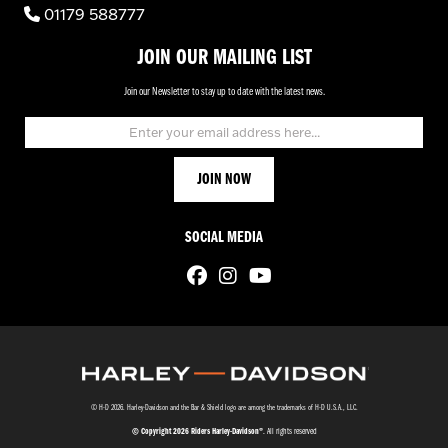
01179 588777
JOIN OUR MAILING LIST
Join our Newsletter to stay up to date with the latest news.
SOCIAL MEDIA
© H-D 2026. Harley-Davidson and the Bar & Shield logo are among the trademarks of H-D U.S.A., LLC.
© Copyright 2026 Riders Harley-Davidson®
. All rights reserved