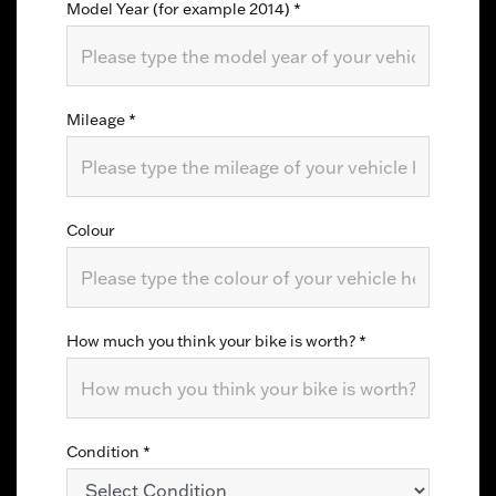
Model Year (for example 2014)
*
Mileage
*
Colour
How much you think your bike is worth?
*
Condition
*