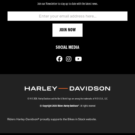
Join our Newsletter to stay up to date with the latest news.
SOCIAL MEDIA
© H-D 2026. Harley-Davidson and the Bar & Shield logo are among the trademarks of H-D U.S.A., LLC.
© Copyright 2026 Riders Harley-Davidson®
. All rights reserved
Riders Harley-Davidson® proudly supports the Bikes in Stock website.