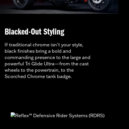
Blacked-Out Styling
If traditional chrome isn’t your style,
black finishes bring a bold and
commanding presence to the large and
powerful Tri Glide Ultra—from the cast
wheels to the powertrain, to the
Scorched Chrome tank badge.