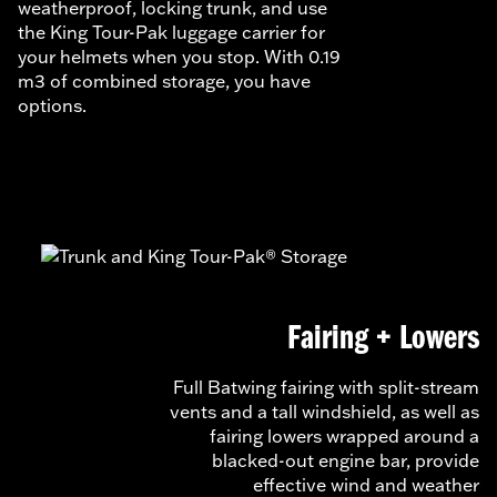
weatherproof, locking trunk, and use
the King Tour-Pak luggage carrier for
your helmets when you stop. With 0.19
m3 of combined storage, you have
options.
Fairing + Lowers
Full Batwing fairing with split-stream
vents and a tall windshield, as well as
fairing lowers wrapped around a
blacked-out engine bar, provide
effective wind and weather