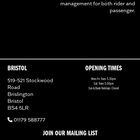
management for both rider and
passenger.
BRISTOL
OPENING TIMES
519-521 Stockwood
Mon-Fri: 9am-5.30pm
Sat: 9am-5.00pm
Road
Sun & Bank Holidays: Closed
Brislington
Bristol
BS4 5LR
01179 588777
JOIN OUR MAILING LIST