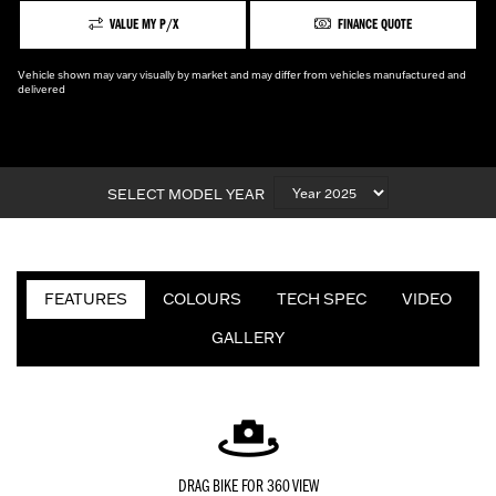
VALUE MY P/X
FINANCE QUOTE
Vehicle shown may vary visually by market and may differ from vehicles manufactured and
delivered
SELECT MODEL YEAR
FEATURES
COLOURS
TECH SPEC
VIDEO
GALLERY
DRAG BIKE FOR 360 VIEW