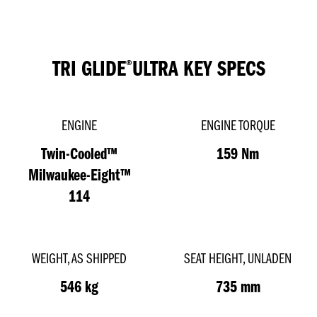
TRI GLIDE
ULTRA
KEY SPECS
®
ENGINE
ENGINE TORQUE
Twin-Cooled™
159 Nm
Milwaukee-Eight™
114
WEIGHT, AS SHIPPED
SEAT HEIGHT, UNLADEN
546 kg
735 mm