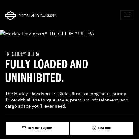
RIDERS HARLEY-DAVIDSON®
TRI GLIDE™ ULTRA
FULLY LOADED AND
UNINHIBITED.
The Harley-Davidson Tri Glide Ultra is a long-haul touring
Trike with all the torque, style, premium infotainment, and
cargo space you’ll ever need.
GENERAL ENQUIRY
TEST RIDE