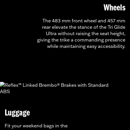
Wheels
The 483 mm front wheel and 457 mm
rear elevate the stance of the Tri Glide
Ultra without raising the seat height,
giving the trike a commanding presence
while maintaining easy accessibility.
Luggage
Fit your weekend bags in the