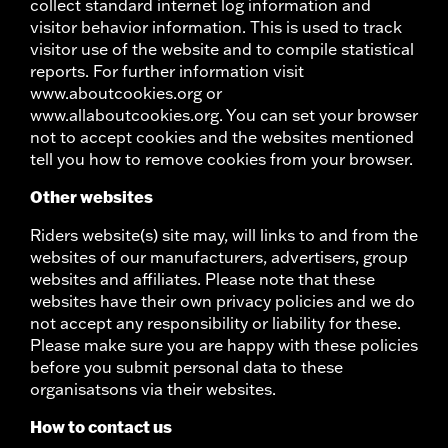
collect standard internet log information and
visitor behavior information. This is used to track
visitor use of the website and to compile statistical
reports. For further information visit
www.aboutcookies.org or
www.allaboutcookies.org. You can set your browser
not to accept cookies and the websites mentioned
tell you how to remove cookies from your browser.
Other websites
Riders website(s) site may, will links to and from the
websites of our manufacturers, advertisers, group
websites and affiliates. Please note that these
websites have their own privacy policies and we do
not accept any responsibility or liability for these.
Please make sure you are happy with these policies
before you submit personal data to these
organisatsons via their websites.
How to contact us