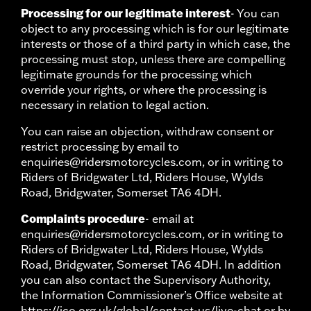
Processing for our legitimate interest
- You can
object to any processing which is for our legitimate
interests or those of a third party in which case, the
processing must stop, unless there are compelling
legitimate grounds for the processing which
override your rights, or where the processing is
necessary in relation to legal action.
You can raise an objection, withdraw consent or
restrict processing by email to
enquiries@ridersmotorcycles.com, or in writing to
Riders of Bridgwater Ltd, Riders House, Wylds
Road, Bridgwater, Somerset TA6 4DH.
Complaints procedure
- email at
enquiries@ridersmotorcycles.com, or in writing to
Riders of Bridgwater Ltd, Riders House, Wylds
Road, Bridgwater, Somerset TA6 4DH. In addition
you can also contact the Supervisory Authority,
the Information Commissioner’s Office website at
https://ico.org.uk/global/contact-us/live-chat or by