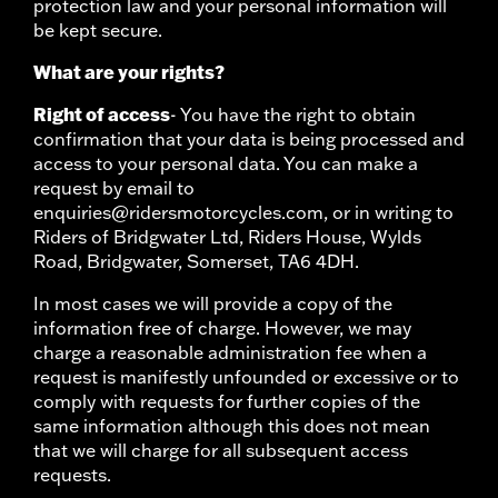
protection law and your personal information will
be kept secure.
What are your rights?
Right of access
- You have the right to obtain
confirmation that your data is being processed and
access to your personal data. You can make a
request by email to
enquiries@ridersmotorcycles.com, or in writing to
Riders of Bridgwater Ltd, Riders House, Wylds
Road, Bridgwater, Somerset, TA6 4DH.
In most cases we will provide a copy of the
information free of charge. However, we may
charge a reasonable administration fee when a
request is manifestly unfounded or excessive or to
comply with requests for further copies of the
same information although this does not mean
that we will charge for all subsequent access
requests.