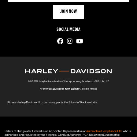
SOCIAL MEDIA
© H-D 2026. Harley-Davidson and the Bar & Shield logo are among the trademarks of H-D U.S.A., LLC.
© Copyright 2026 Riders Harley-Davidson®
. All rights reserved
Riders Harley-Davidson® proudly supports the Bikes in Stock website.
Riders of Bridgwater Limited is an Appointed Representative of
Automotive Compliance Ltd
, who is
authorised and regulated by the Financial Conduct Authority (FCA No 497010). Automotive