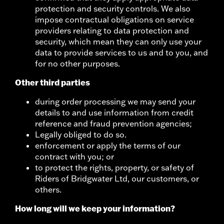
protection and security controls. We also
impose contractual obligations on service
providers relating to data protection and
security, which mean they can only use your
data to provide services to us and to you, and
for no other purposes.
Other third parties
during order processing we may send your
details to and use information from credit
reference and fraud prevention agencies;
Legally obliged to do so.
enforcement or apply the terms of our
contract with you; or
to protect the rights, property, or safety of
Riders of Bridgwater Ltd, our customers, or
others.
How long will we keep your information?