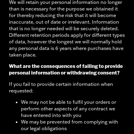
We will retain your personal information no longer
than is necessary for the purpose we obtained it
for thereby reducing the risk that it will become
inaccurate, out of date or irrelevant. Information
that is no longer needed will be securely deleted.
Different retention periods apply for different types
of data, however the longest we will normally hold
any personal data is 6 years where purchases have
taken place.
What are the consequences of failing to provide
personal information or withdrawing consent?
If you fail to provide certain information when
requested:
We may not be able to fulfil your orders or
perform other aspects of any contract we
have entered into with you
We may be prevented from complying with
our legal obligations