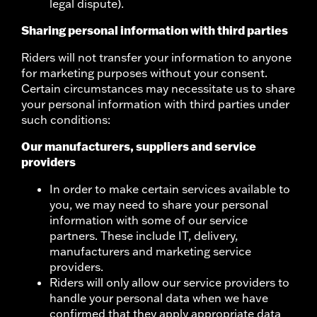
legal dispute).
Sharing personal information with third parties
Riders will not transfer your information to anyone
for marketing purposes without your consent.
Certain circumstances may necessitate us to share
your personal information with third parties under
such conditions:
Our manufacturers, suppliers and service
providers
In order to make certain services available to
you, we may need to share your personal
information with some of our service
partners. These include IT, delivery,
manufacturers and marketing service
providers.
Riders will only allow our service providers to
handle your personal data when we have
confirmed that they apply appropriate data