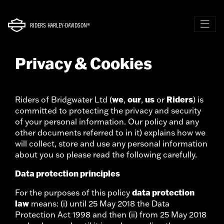
RIDERS HARLEY-DAVIDSON®
Privacy & Cookies
we
our
us
Riders
Riders of Bridgwater Ltd (
,
,
or
) is
committed to protecting the privacy and security
of your personal information. Our policy and any
other documents referred to in it) explains how we
will collect, store and use any personal information
about you so please read the following carefully.
Data protection principles
data protection
For the purposes of this policy
law
means: (i) until 25 May 2018 the Data
Protection Act 1998 and then (ii) from 25 May 2018