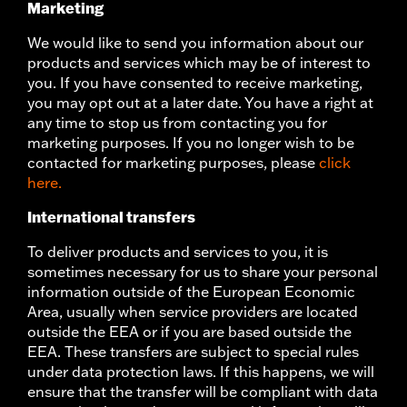
Marketing
We would like to send you information about our
products and services which may be of interest to
you. If you have consented to receive marketing,
you may opt out at a later date. You have a right at
any time to stop us from contacting you for
marketing purposes. If you no longer wish to be
contacted for marketing purposes, please
click
here.
International transfers
To deliver products and services to you, it is
sometimes necessary for us to share your personal
information outside of the European Economic
Area, usually when service providers are located
outside the EEA or if you are based outside the
EEA. These transfers are subject to special rules
under data protection laws. If this happens, we will
ensure that the transfer will be compliant with data