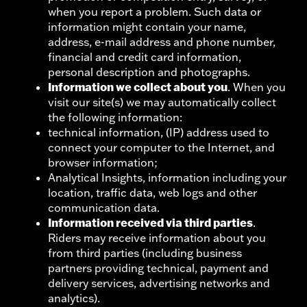
when you report a problem. Such data or
information might contain your name,
address, e-mail address and phone number,
financial and credit card information,
personal description and photographs.
Information we collect about you
. When you
visit our site(s) we may automatically collect
the following information:
technical information, (IP) address used to
connect your computer to the Internet, and
browser information;
Analytical Insights, information including your
location, traffic data, web logs and other
communication data.
Information received via third parties
.
Riders may receive information about you
from third parties (including business
partners providing technical, payment and
delivery services, advertising networks and
analytics).