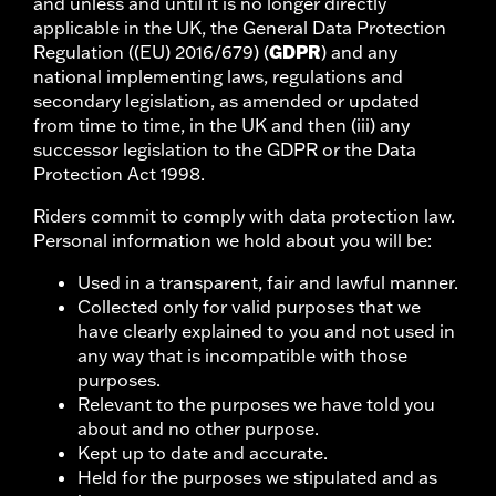
and unless and until it is no longer directly
applicable in the UK, the General Data Protection
GDPR
Regulation ((EU) 2016/679) (
) and any
national implementing laws, regulations and
secondary legislation, as amended or updated
from time to time, in the UK and then (iii) any
successor legislation to the GDPR or the Data
Protection Act 1998.
Riders commit to comply with data protection law.
Personal information we hold about you will be:
Used in a transparent, fair and lawful manner.
Collected only for valid purposes that we
have clearly explained to you and not used in
any way that is incompatible with those
purposes.
Relevant to the purposes we have told you
about and no other purpose.
Kept up to date and accurate.
Held for the purposes we stipulated and as