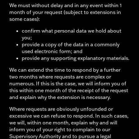
We must without delay and in any event within 1
month of your request (subject to extensions in
some cases):
confirm what personal data we hold about
you;
provide a copy of the data in a commonly
used electronic form; and
provide any supporting explanatory materials.
We can extend the time to respond by a further
two months where requests are complex or
numerous. If this is the case, we will inform you of
this within one month of the receipt of the request
and explain why the extension is necessary.
Where requests are obviously unfounded or
excessive we can refuse to respond. In such cases,
we will, within one month, explain why and will
inform you of your right to complain to our
Supervisory Authority and to pursue a legal