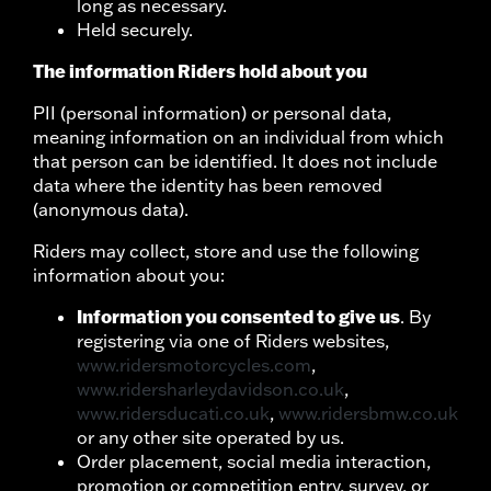
long as necessary.
Held securely.
The information Riders hold about you
PII (personal information) or personal data,
meaning information on an individual from which
that person can be identified. It does not include
data where the identity has been removed
(anonymous data).
Riders may collect, store and use the following
information about you:
Information you consented to give us
. By
registering via one of Riders websites,
www.ridersmotorcycles.com
,
www.ridersharleydavidson.co.uk
,
www.ridersducati.co.uk
,
www.ridersbmw.co.uk
or any other site operated by us.
Order placement, social media interaction,
promotion or competition entry, survey, or