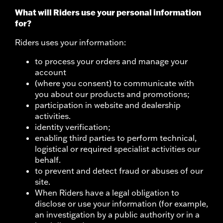
What will Riders use your personal information
for?
Riders uses your information:
to process your orders and manage your
account
(where you consent) to communicate with
you about our products and promotions;
participation in website and dealership
activities.
identity verification;
enabling third parties to perform technical,
logistical or required specialist activities our
behalf.
to prevent and detect fraud or abuses of our
site.
When Riders have a legal obligation to
disclose or use your information (for example,
an investigation by a public authority or in a