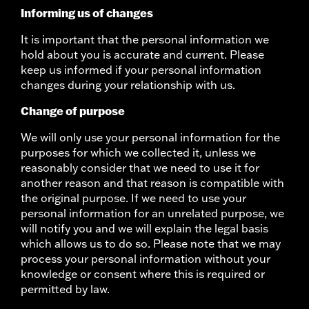
Informing us of changes
It is important that the personal information we
hold about you is accurate and current. Please
keep us informed if your personal information
changes during your relationship with us.
Change of purpose
We will only use your personal information for the
purposes for which we collected it, unless we
reasonably consider that we need to use it for
another reason and that reason is compatible with
the original purpose. If we need to use your
personal information for an unrelated purpose, we
will notify you and we will explain the legal basis
which allows us to do so. Please note that we may
process your personal information without your
knowledge or consent where this is required or
permitted by law.