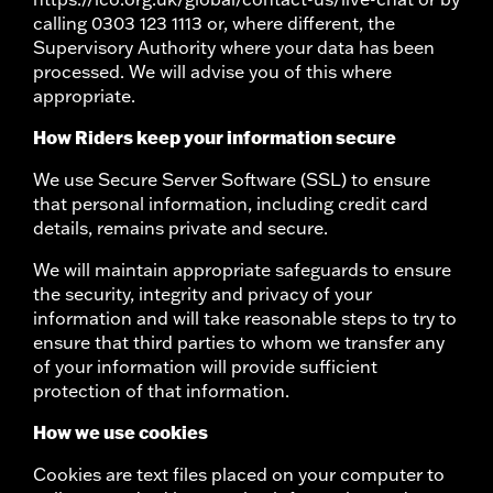
calling 0303 123 1113 or, where different, the
Supervisory Authority where your data has been
processed. We will advise you of this where
appropriate.
How Riders keep your information secure
We use Secure Server Software (SSL) to ensure
that personal information, including credit card
details, remains private and secure.
We will maintain appropriate safeguards to ensure
the security, integrity and privacy of your
information and will take reasonable steps to try to
ensure that third parties to whom we transfer any
of your information will provide sufficient
protection of that information.
How we use cookies
Cookies are text files placed on your computer to