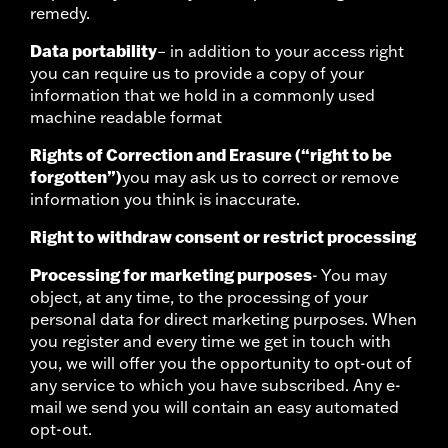
remedy.
Data portability
– in addition to your access right
you can require us to provide a copy of your
information that we hold in a commonly used
machine readable format
Rights of Correction and Erasure (“right to be
forgotten”)
you may ask us to correct or remove
information you think is inaccurate.
Right to withdraw consent or restrict processing
Processing for marketing purposes
- You may
object, at any time, to the processing of your
personal data for direct marketing purposes. When
you register and every time we get in touch with
you, we will offer you the opportunity to opt-out of
any service to which you have subscribed. Any e-
mail we send you will contain an easy automated
opt-out.