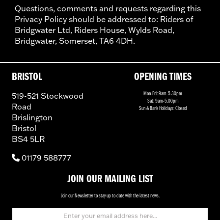
Questions, comments and requests regarding this
Privacy Policy should be addressed to: Riders of
Bridgwater Ltd, Riders House, Wylds Road,
Bridgwater, Somerset, TA6 4DH.
BRISTOL
OPENING TIMES
519-521 Stockwood
Mon-Fri: 9am-5.30pm
Sat: 9am-5.00pm
Road
Sun & Bank Holidays: Closed
Brislington
Bristol
BS4 5LR
01179 588777
JOIN OUR MAILING LIST
Join our Newsletter to stay up to date with the latest news.