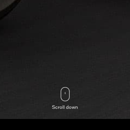
Scroll down