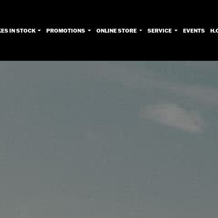
KES IN STOCK
PROMOTIONS
ONLINE STORE
SERVICE
EVENTS
H.