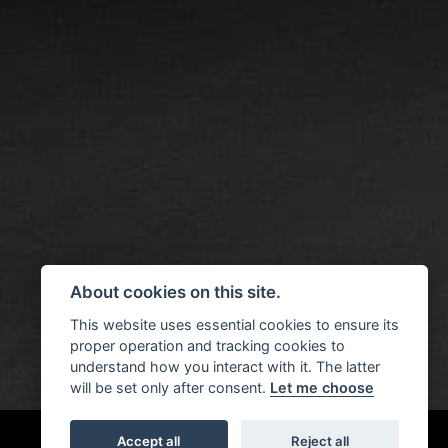
About cookies on this site.
This website uses essential cookies to ensure its
proper operation and tracking cookies to
understand how you interact with it. The latter
will be set only after consent.
Let me choose
Accept all
Reject all