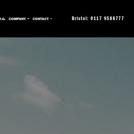
Bristol: 0117 9588777
O.G.
COMPANY
CONTACT