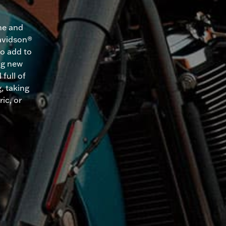
me and
Davidson®
to add to
ing new
full of
, taking
ic, or