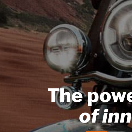
The pow
of in