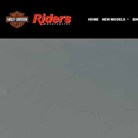
HOME
NEW MODELS
BI