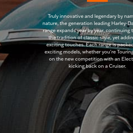
Truly innovative and legendary by na
nature, the generation leading Harley-
range expands year by year, continuing 
the tradition of classic style, yet add
exciting touches. Each range is packed 
exciting models, whether you're Touring
on the new competition with an Electr
kicking back on a Cruiser.