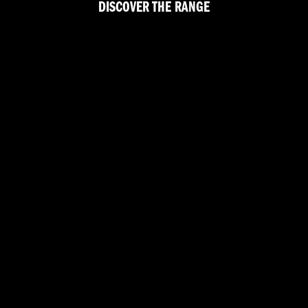
DISCOVER THE RANGE
CAN TOURING
CRUISER
ADVENTURE TOURING
FAT BOY™