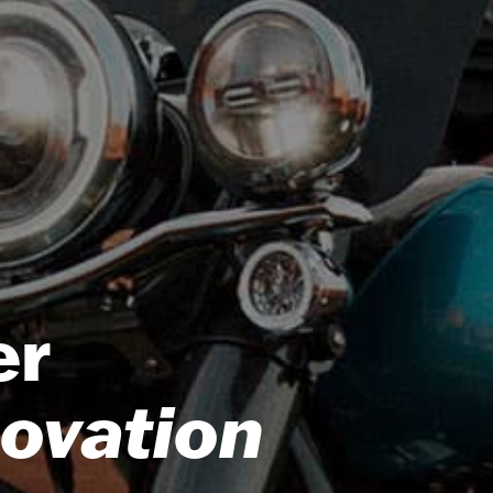
er
novation